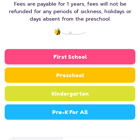
Fees are payable for 1 years, fees will not be
refunded for any periods of sickness, holidays or
days absent from the preschool.
First School
Preschool
Kindergarten
Pre-K For All