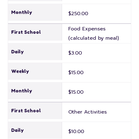
Monthly
$250.00
Food Expenses
First School
(calculated by meal)
Daily
$3.00
Weekly
$15.00
Monthly
$15.00
First School
Other Activities
Daily
$10.00