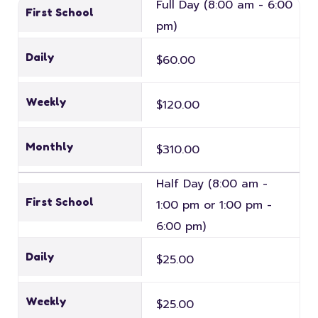
Full Day (8:00 am - 6:00
First School
pm)
Daily
$60.00
Weekly
$120.00
Monthly
$310.00
Half Day (8:00 am -
First School
1:00 pm or 1:00 pm -
6:00 pm)
Daily
$25.00
Weekly
$25.00