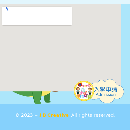
© 2023 –
J.B Creative
. All rights reserved.