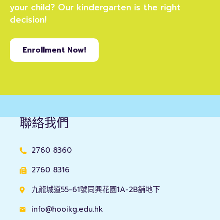
your child? Our kindergarten is the right
decision!
Enrollment Now!
聯絡我們
2760 8360
2760 8316
九龍城道55-61號同興花園1A-2B舖地下
info@hooikg.edu.hk