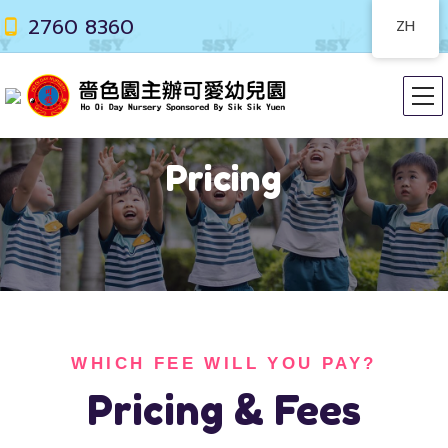
2760 8360
ZH
Pricing
WHICH FEE WILL YOU PAY?
Pricing & Fees