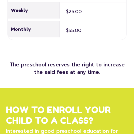
Weekly
$25.00
Monthly
$55.00
The preschool reserves the right to increase
the said fees at any time.
HOW TO ENROLL YOUR
CHILD TO A CLASS?
Interested in good preschool education for