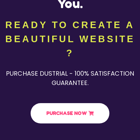
You.
READY TO CREATE A
BEAUTIFUL WEBSITE
?
PURCHASE DUSTRIAL - 100% SATISFACTION
GUARANTEE.
PURCHASE NOW