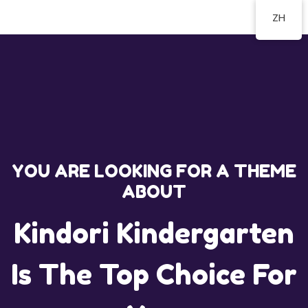
ZH
YOU ARE LOOKING FOR A THEME
ABOUT
Kindori Kindergarten
Is The Top Choice For