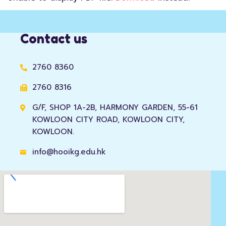
Contact us
2760 8360
2760 8316
G/F, SHOP 1A-2B, HARMONY GARDEN, 55-61
KOWLOON CITY ROAD, KOWLOON CITY,
KOWLOON.
info@hooikg.edu.hk