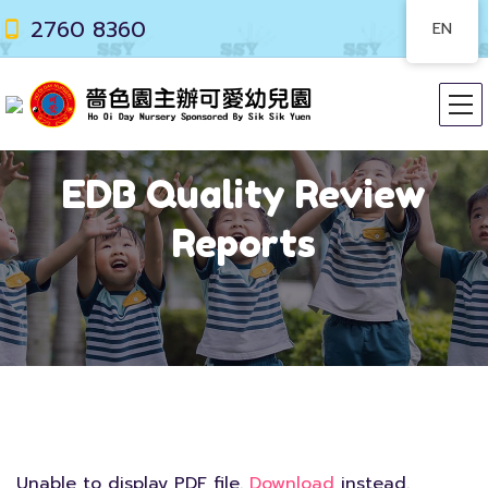
2760 8360
EN
EDB Quality Review
Reports
Unable to display PDF file.
Download
instead.