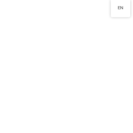
2760 8360
EN
Our Curriculum
Bi-literacy and Tri-
lingualism