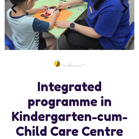
Integrated
programme in
Kindergarten-cum-
Child Care Centre