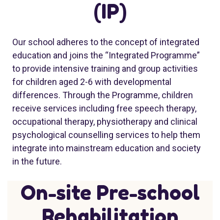
(IP)
Our school adheres to the concept of integrated
education and joins the “Integrated Programme”
to provide intensive training and group activities
for children aged 2-6 with developmental
differences. Through the Programme, children
receive services including free speech therapy,
occupational therapy, physiotherapy and clinical
psychological counselling services to help them
integrate into mainstream education and society
in the future.
On-site Pre-school
Rehabilitation