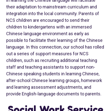
in learning the Chinese language will facilitate
their adaptation to mainstream curriculum and
integration into the local community. Parents of
NCS children are encouraged to send their
children to kindergartens with an immersed
Chinese language environment as early as
possible to facilitate their learning of the Chinese
language. In this connection, our school has rolled
out a series of support measures for NCS
children, such as recruiting additional teaching
staff and teaching assistants to support non-
Chinese speaking students in learning Chinese,
after-school Chinese learning groups, homework
and learning assessment adjustments, and
provide English-language documents to parents.
Social Work Service