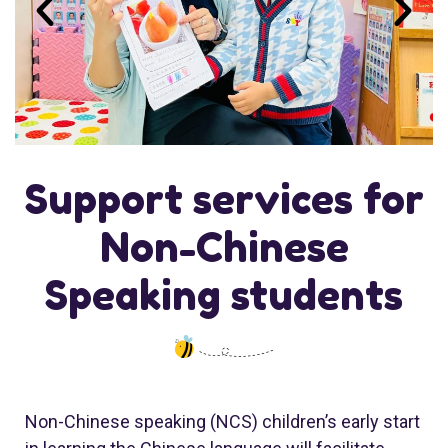
Support services for
Non-Chinese
Speaking students
Non-Chinese speaking (NCS) children’s early start