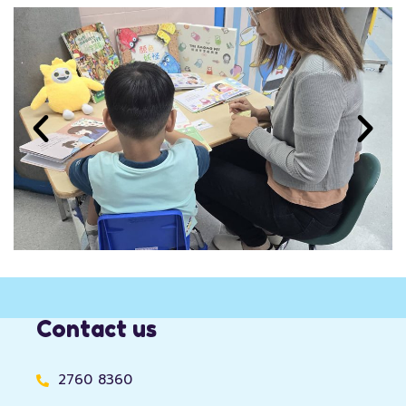
Contact us
2760 8360