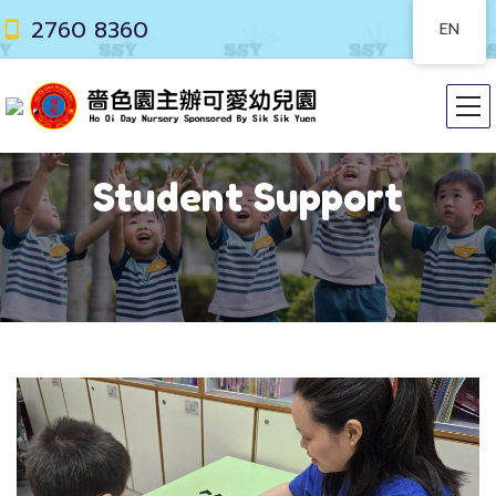
2760 8360
EN
Student Support