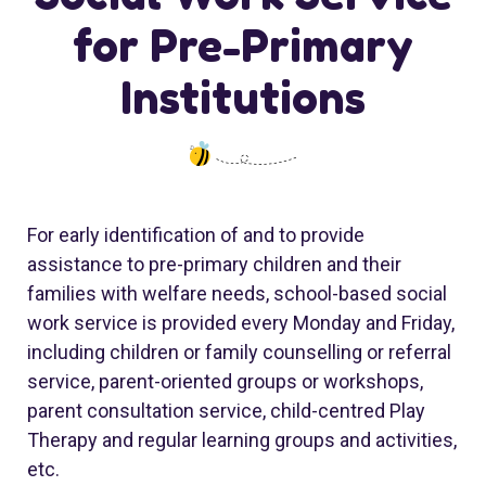
for Pre-Primary
Institutions
For early identification of and to provide
assistance to pre-primary children and their
families with welfare needs, school-based social
work service is provided every Monday and Friday,
including children or family counselling or referral
service, parent-oriented groups or workshops,
parent consultation service, child-centred Play
Therapy and regular learning groups and activities,
etc.