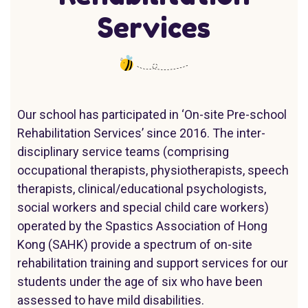
Services
Our school has participated in ‘On-site Pre-school
Rehabilitation Services’ since 2016. The inter-
disciplinary service teams (comprising
occupational therapists, physiotherapists, speech
therapists, clinical/educational psychologists,
social workers and special child care workers)
operated by the Spastics Association of Hong
Kong (SAHK) provide a spectrum of on-site
rehabilitation training and support services for our
students under the age of six who have been
assessed to have mild disabilities.