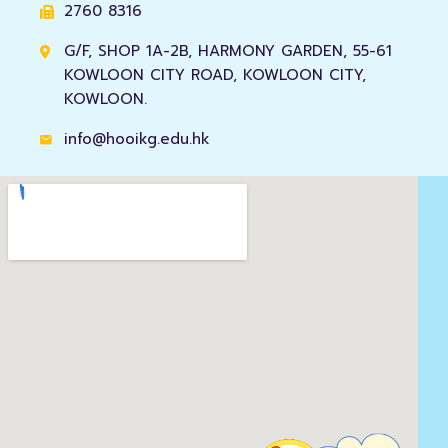
2760 8316
G/F, SHOP 1A-2B, HARMONY GARDEN, 55-61
KOWLOON CITY ROAD, KOWLOON CITY,
KOWLOON.
info@hooikg.edu.hk