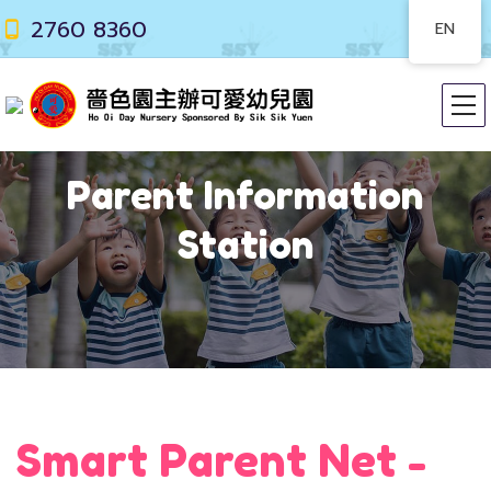
2760 8360
EN
Parent Information
Station
Smart Parent Net -