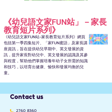
《幼兒語文家FUN站」－家長
教育短片系列》
《幼兒語文家FUN站-家長教育短片系列》網頁
包括第一季四集短片、「家FUN蜜語」及家長講
座資訊，旨在提供幼兒早期中、英文發展的資
訊，提升家長對幼兒中、英文發展的認識及其參
與程度，幫助他們掌握培養年幼子女所需的知識
和技巧，以培育出健康、愉快和發展均衡的兒
童。
Contact us
2760 8360