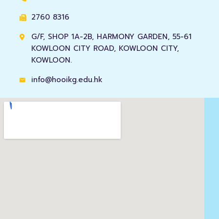
2760 8316
G/F, SHOP 1A-2B, HARMONY GARDEN, 55-61
KOWLOON CITY ROAD, KOWLOON CITY,
KOWLOON.
info@hooikg.edu.hk