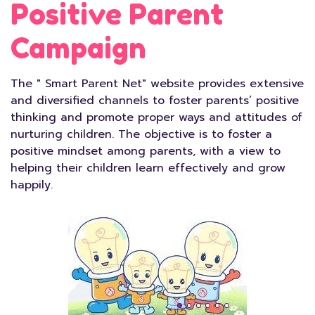
Positive Parent
Campaign
The " Smart Parent Net" website provides extensive
and diversified channels to foster parents’ positive
thinking and promote proper ways and attitudes of
nurturing children. The objective is to foster a
positive mindset among parents, with a view to
helping their children learn effectively and grow
happily.