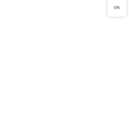
2760 8360
EN
Words from parents