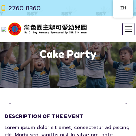
2760 8360
ZH
Cake Party
DESCRIPTION OF THE EVENT
Lorem ipsum dolor sit amet, consectetur adipiscing
elit. Morbi sed sagittis nisl. In vitae orci ante.