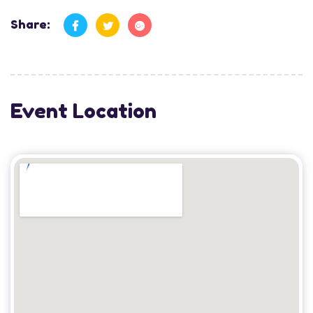
Share:
Event Location