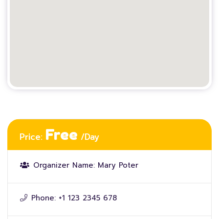
Free
Price:
/Day
Organizer Name:
Mary Poter
Phone:
+1 123 2345 678