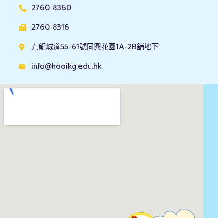
2760 8360
2760 8316
九龍城道55-61號同興花園1A-2B舖地下
info@hooikg.edu.hk