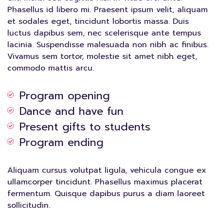
Phasellus id libero mi. Praesent ipsum velit, aliquam
et sodales eget, tincidunt lobortis massa. Duis
luctus dapibus sem, nec scelerisque ante tempus
lacinia. Suspendisse malesuada non nibh ac finibus.
Vivamus sem tortor, molestie sit amet nibh eget,
commodo mattis arcu.
Program opening
Dance and have fun
Present gifts to students
Program ending
Aliquam cursus volutpat ligula, vehicula congue ex
ullamcorper tincidunt. Phasellus maximus placerat
fermentum. Quisque dapibus purus a diam laoreet
sollicitudin.