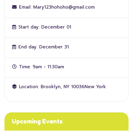
Email:
Mary123hohoho@gmail.com
Start day:
December 01
End day:
December 31
Time:
9am - 11:30am
Location:
Brooklyn, NY 10036New York
Upcoming Events