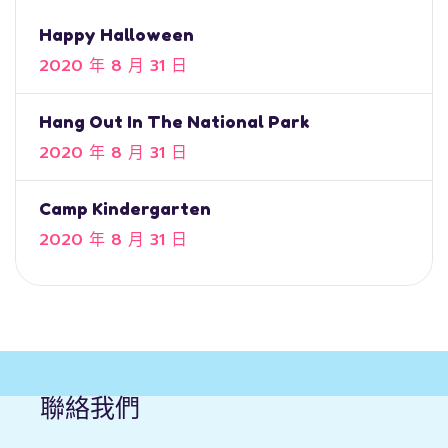
Happy Halloween
2020 年 8 月 31 日
Hang Out In The National Park
2020 年 8 月 31 日
Camp Kindergarten
2020 年 8 月 31 日
聯絡我們