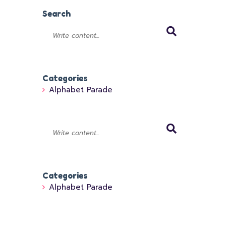
Search
Categories
Alphabet Parade
Categories
Alphabet Parade