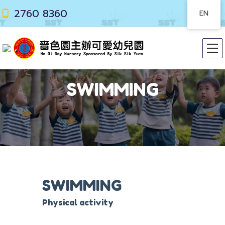
2760 8360
EN
SWIMMING
SWIMMING
Physical activity