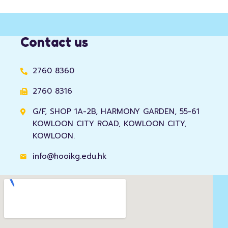
Contact us
2760 8360
2760 8316
G/F, SHOP 1A-2B, HARMONY GARDEN, 55-61
KOWLOON CITY ROAD, KOWLOON CITY,
KOWLOON.
info@hooikg.edu.hk