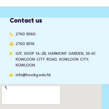
Contact us
2760 8360
2760 8316
G/F, SHOP 1A-2B, HARMONY GARDEN, 55-61
KOWLOON CITY ROAD, KOWLOON CITY,
KOWLOON.
info@hooikg.edu.hk