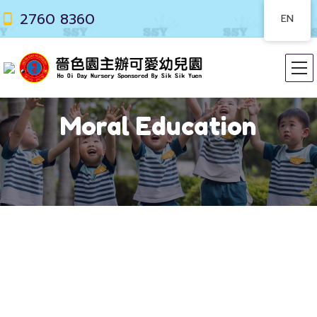
2760 8360
EN
Moral Education